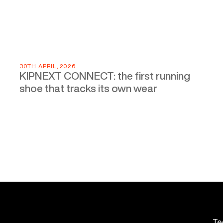
30TH APRIL, 2026
KIPNEXT CONNECT: the first running
shoe that tracks its own wear
Te