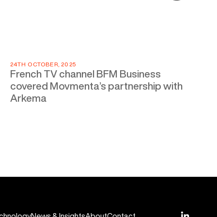
24TH OCTOBER, 2025
French TV channel BFM Business
covered Movmenta’s partnership with
Arkema
chnology
News & Insights
About
Contact