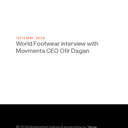
12TH MAY, 2026
World Footwear interview with
Movmenta CEO Ofir Dagan
©
2026
Movmenta
Cookies & privacy
Site by