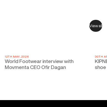
View all
12TH MAY, 2026
30TH AP
World Footwear interview with
KIPNE
Movmenta CEO Ofir Dagan
shoe 