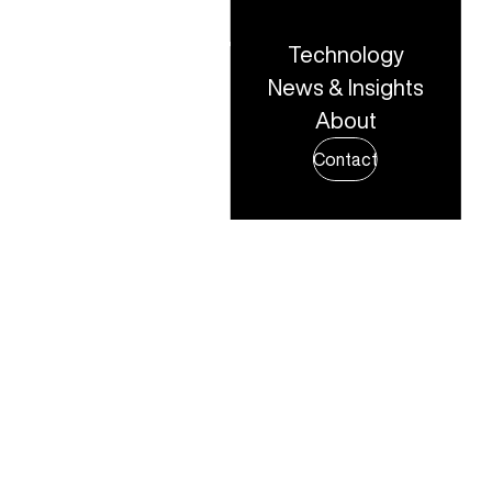
Technology
share to x
News & Insights
About
share to linkedin
Share
Contact
share to facebook
share to email
copy page url to clipboard
All news & insights
5TH OCTOBER, 2025
IN THE NEWS