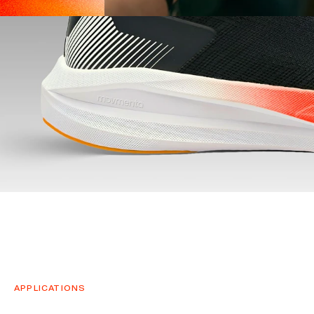
APPLICATIONS