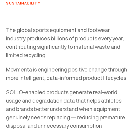
SUSTAINABILITY
The global sports equipment and footwear
industry produces billions of products every year,
contributing significantly to material waste and
limited recycling.
Movmenta is engineering positive change through
more intelligent, data-informed product lifecycles
SOLLO-enabled products generate real-world
usage and degradation data that helps athletes
and brands better understand when equipment
genuinely needs replacing — reducing premature
disposal and unnecessary consumption