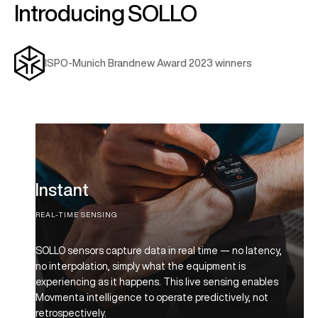
Introducing SOLLO
ISPO-Munich Brandnew Award 2023 winners
Instant
REAL-TIME SENSING
SOLLO sensors capture data in real time — no latency,
no interpolation, simply what the equipment is
experiencing as it happens. This live sensing enables
Movmenta intelligence to operate predictively, not
retrospectively.