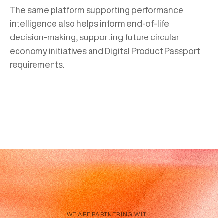
The same platform supporting performance
intelligence also helps inform end-of-life
decision-making, supporting future circular
economy initiatives and Digital Product Passport
requirements.
WE ARE PARTNERING WITH