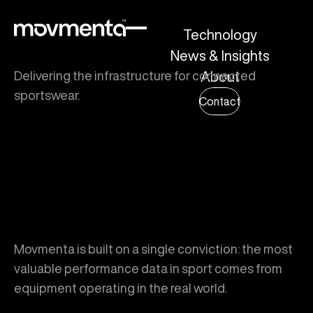
Technology
News & Insights
Delivering the infrastructure for connected
About
sportswear.
Contact
Movmenta is built on a single conviction: the most
valuable performance data in sport comes from
equipment operating in the real world.