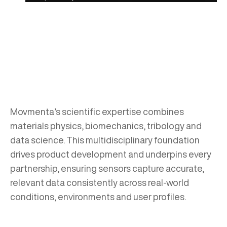
Movmenta’s scientific expertise combines
materials physics, biomechanics, tribology and
data science. This multidisciplinary foundation
drives product development and underpins every
partnership, ensuring sensors capture accurate,
relevant data consistently across real-world
conditions, environments and user profiles.