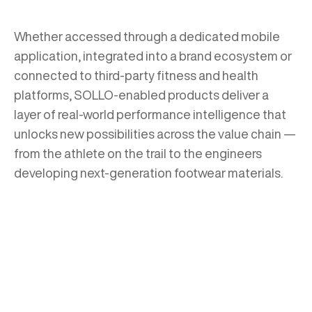
Whether accessed through a dedicated mobile
application, integrated into a brand ecosystem or
connected to third-party fitness and health
platforms, SOLLO-enabled products deliver a
layer of real-world performance intelligence that
unlocks new possibilities across the value chain —
from the athlete on the trail to the engineers
developing next-generation footwear materials.