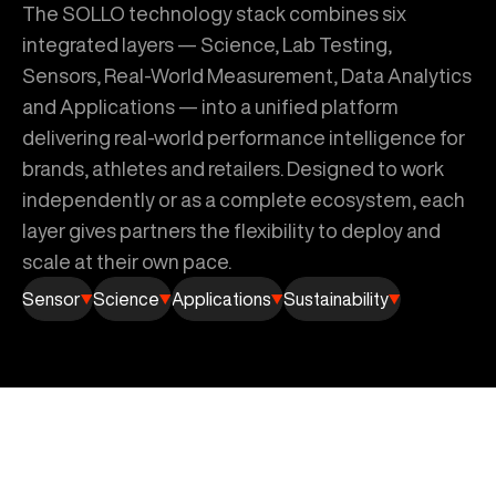
The SOLLO technology stack combines six
integrated layers — Science, Lab Testing,
Sensors, Real-World Measurement, Data Analytics
and Applications — into a unified platform
delivering real-world performance intelligence for
brands, athletes and retailers. Designed to work
independently or as a complete ecosystem, each
layer gives partners the flexibility to deploy and
scale at their own pace.
Sensor
Science
Applications
Sustainability